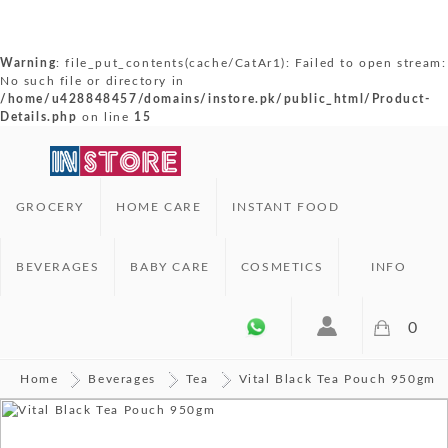
Warning
: file_put_contents(cache/CatAr1): Failed to open stream:
No such file or directory in
/home/u428848457/domains/instore.pk/public_html/Product-
Details.php
on line
15
GROCERY
HOME CARE
INSTANT FOOD
BEVERAGES
BABY CARE
COSMETICS
INFO
0
Home
Beverages
Tea
Vital Black Tea Pouch 950gm