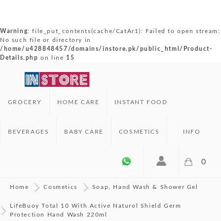
Warning
: file_put_contents(cache/CatAr1): Failed to open stream:
No such file or directory in
/home/u428848457/domains/instore.pk/public_html/Product-
Details.php
on line
15
GROCERY
HOME CARE
INSTANT FOOD
BEVERAGES
BABY CARE
COSMETICS
INFO
0
Home
Cosmetics
Soap, Hand Wash & Shower Gel
LifeBuoy Total 10 With Active Naturol Shield Germ
Protection Hand Wash 220ml