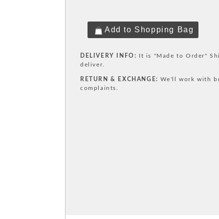
DELIVERY INFO:
It is "Made to Order" Sh
deliver.
RETURN & EXCHANGE:
We'll work with b
complaints.