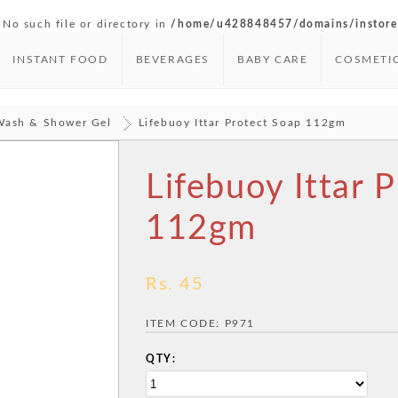
 No such file or directory in
/home/u428848457/domains/instore.
INSTANT FOOD
BEVERAGES
BABY CARE
COSMETI
Wash & Shower Gel
Lifebuoy Ittar Protect Soap 112gm
Lifebuoy Ittar 
112gm
Rs. 45
ITEM CODE:
P971
QTY: