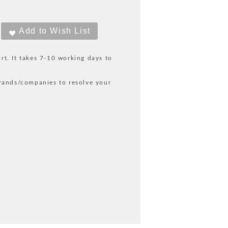
irt. It takes 7-10 working days to
rands/companies to resolve your