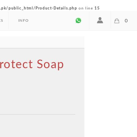
pk/public_html/Product-Details.php
on line
15
0
CS
INFO
Protect Soap