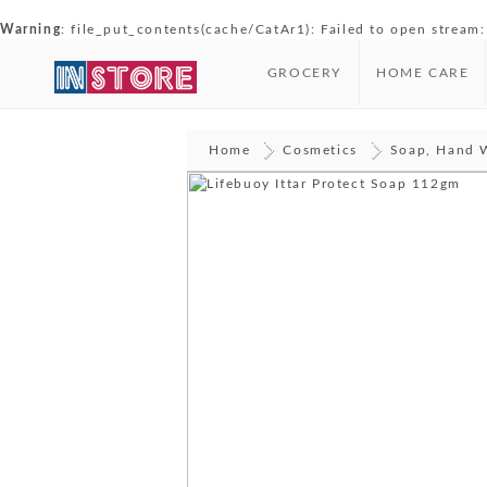
Warning
: file_put_contents(cache/CatAr1): Failed to open stream:
GROCERY
HOME CARE
Home
Cosmetics
Soap, Hand 